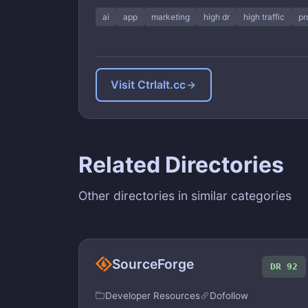
ai
app
marketing
high dr
high traffic
pr
Visit Ctrlalt.cc
Related Directories
Other directories in similar categories
SourceForge
DR 92
Developer Resources
Dofollow