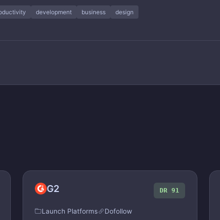
oductivity
development
business
design
G2
DR 91
Launch Platforms
Dofollow