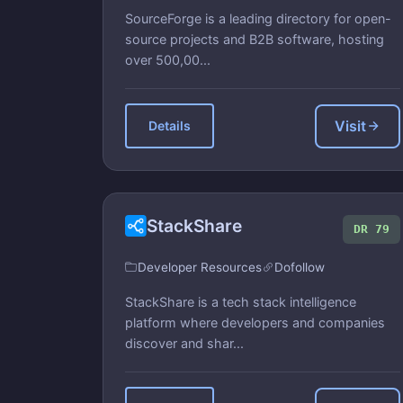
SourceForge is a leading directory for open-
source projects and B2B software, hosting
over 500,00...
Visit
Details
StackShare
DR 79
Developer Resources
Dofollow
StackShare is a tech stack intelligence
platform where developers and companies
discover and shar...