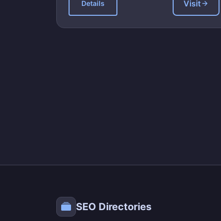
Visit
Details
SEO Directories