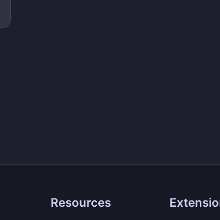
Resources
Extensi