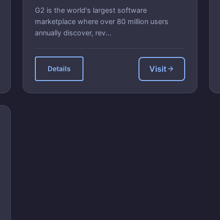
G2 is the world's largest software
marketplace where over 80 million users
annually discover, rev...
Visit
Details