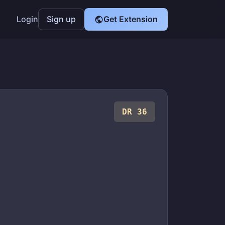
Login
Sign up
Get Extension
DR 36