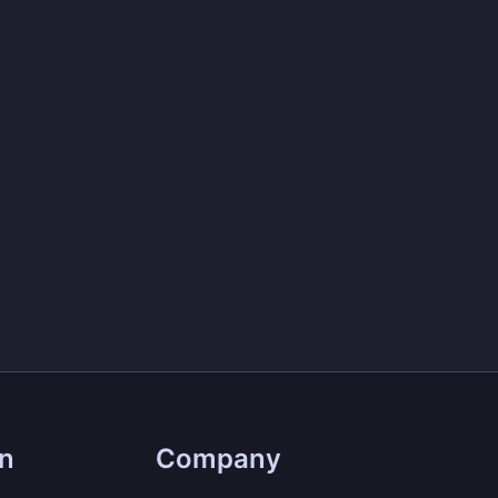
on
Company