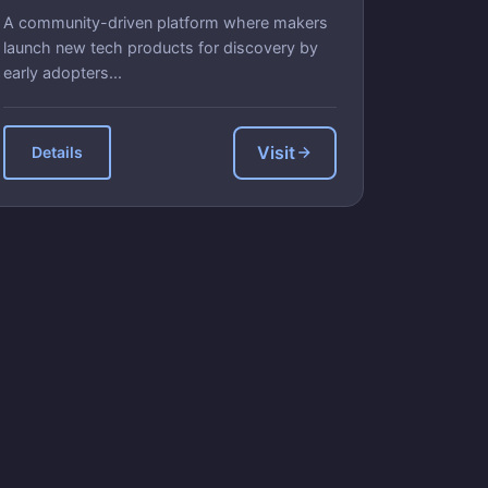
A community-driven platform where makers
launch new tech products for discovery by
early adopters...
Visit
Details