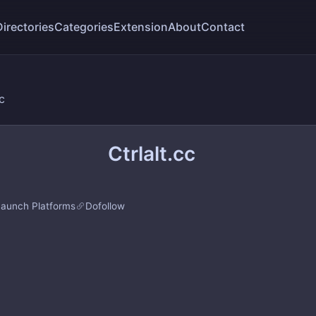
Directories
Categories
Extension
About
Contact
cc
Ctrlalt.cc
Launch Platforms
Dofollow