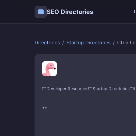
SEO Directories
Directories
Startup Directories
Ctrlalt.
Developer Resources
Startup Directories
**