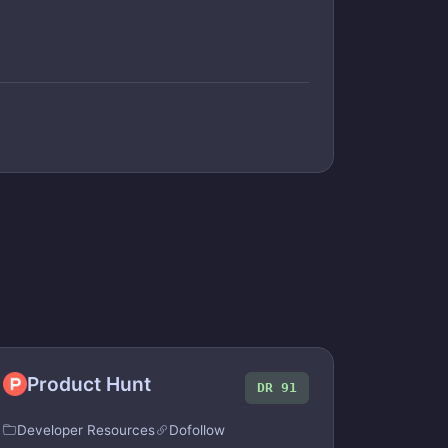
Product Hunt
DR 91
Developer Resources
Dofollow