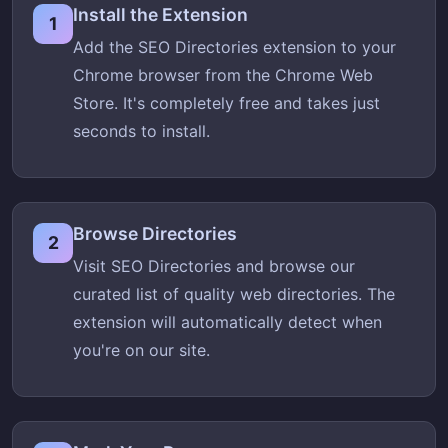
Install the Extension
1
Add the SEO Directories extension to your
Chrome browser from the Chrome Web
Store. It's completely free and takes just
seconds to install.
Browse Directories
2
Visit SEO Directories and browse our
curated list of quality web directories. The
extension will automatically detect when
you're on our site.