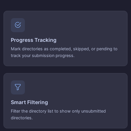
Progress Tracking
Mark directories as completed, skipped, or pending to
track your submission progress.
Smart Filtering
Filter the directory list to show only unsubmitted
directories.