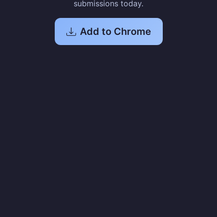
submissions today.
Add to Chrome