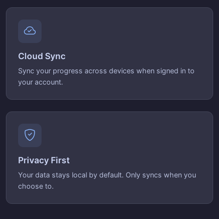
Cloud Sync
Sync your progress across devices when signed in to
your account.
Privacy First
Your data stays local by default. Only syncs when you
choose to.