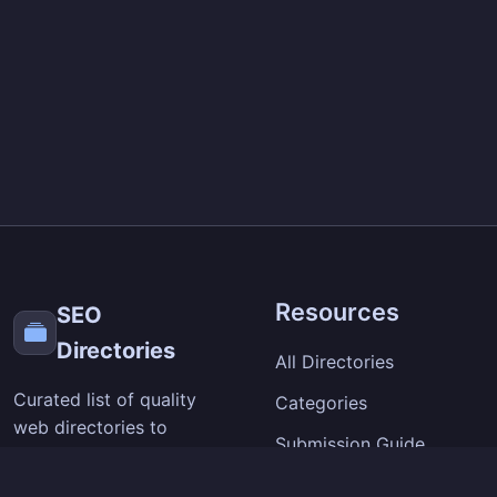
Resources
SEO
Directories
All Directories
Curated list of quality
Categories
web directories to
Submission Guide
improve your site's
visibility and backlinks.
SEO Tips