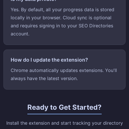
Yes. By default, all your progress data is stored
locally in your browser. Cloud sync is optional
and requires signing in to your SEO Directories
account.
How do I update the extension?
Chrome automatically updates extensions. You'll
always have the latest version.
Ready to Get Started?
Install the extension and start tracking your directory