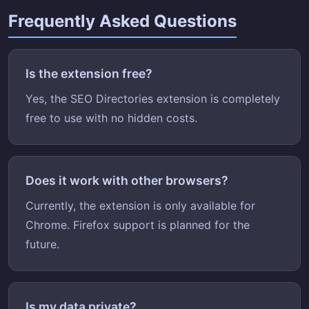
Frequently Asked Questions
Is the extension free?
Yes, the SEO Directories extension is completely
free to use with no hidden costs.
Does it work with other browsers?
Currently, the extension is only available for
Chrome. Firefox support is planned for the
future.
Is my data private?