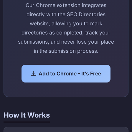
Our Chrome extension integrates
directly with the SEO Directories
website, allowing you to mark
directories as completed, track your
submissions, and never lose your place
in the submission process.
Add to Chrome - It's Free
How It Works