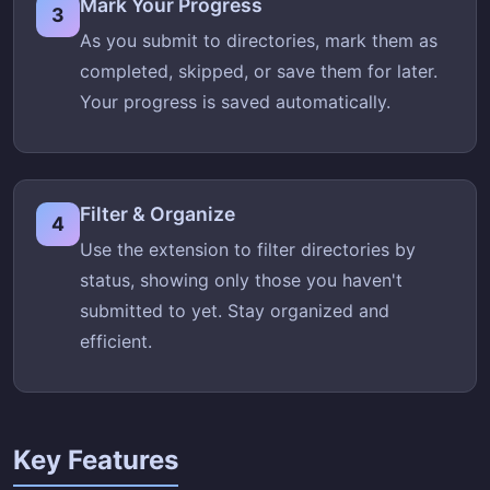
Mark Your Progress
3
As you submit to directories, mark them as
completed, skipped, or save them for later.
Your progress is saved automatically.
Filter & Organize
4
Use the extension to filter directories by
status, showing only those you haven't
submitted to yet. Stay organized and
efficient.
Key Features