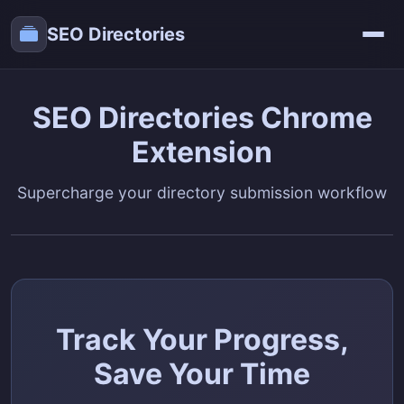
SEO Directories
SEO Directories Chrome
Extension
Supercharge your directory submission workflow
Track Your Progress,
Save Your Time