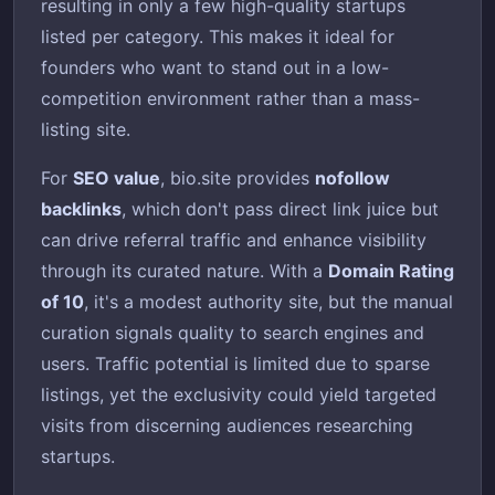
resulting in only a few high-quality startups
listed per category. This makes it ideal for
founders who want to stand out in a low-
competition environment rather than a mass-
listing site.
For
SEO value
, bio.site provides
nofollow
backlinks
, which don't pass direct link juice but
can drive referral traffic and enhance visibility
through its curated nature. With a
Domain Rating
of 10
, it's a modest authority site, but the manual
curation signals quality to search engines and
users. Traffic potential is limited due to sparse
listings, yet the exclusivity could yield targeted
visits from discerning audiences researching
startups.