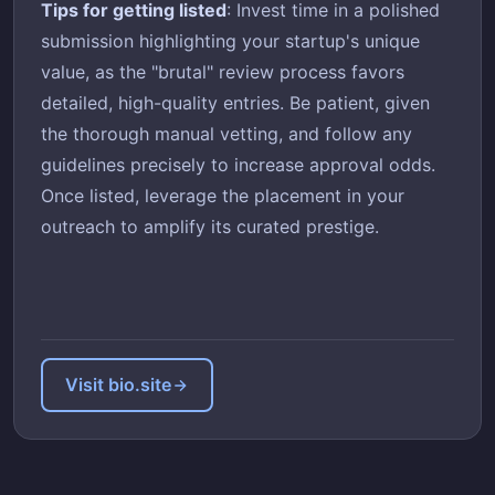
Tips for getting listed
: Invest time in a polished
submission highlighting your startup's unique
value, as the "brutal" review process favors
detailed, high-quality entries. Be patient, given
the thorough manual vetting, and follow any
guidelines precisely to increase approval odds.
Once listed, leverage the placement in your
outreach to amplify its curated prestige.
Visit bio.site