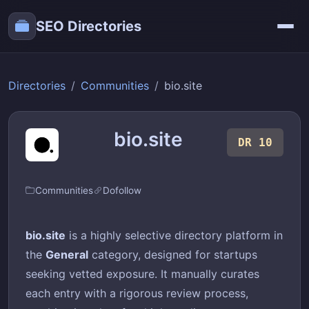
SEO Directories
Directories
Communities
bio.site
bio.site
DR 10
Communities
Dofollow
bio.site
is a highly selective directory platform in
the
General
category, designed for startups
seeking vetted exposure. It manually curates
each entry with a rigorous review process,