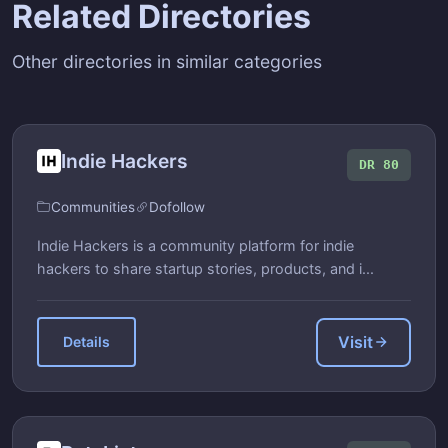
Related Directories
Other directories in similar categories
Indie Hackers
DR 80
Communities
Dofollow
Indie Hackers is a community platform for indie
hackers to share startup stories, products, and i...
Visit
Details