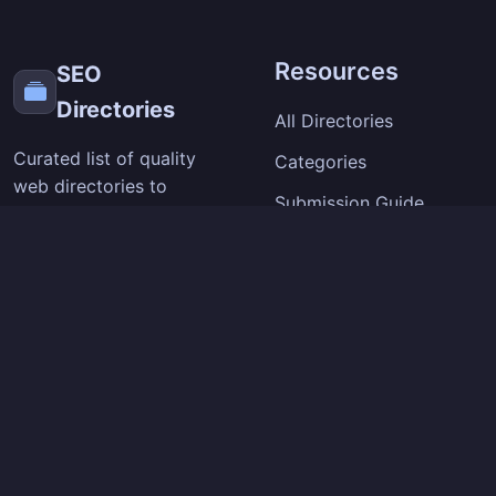
Resources
SEO
Directories
All Directories
Curated list of quality
Categories
web directories to
Submission Guide
improve your site's
visibility and backlinks.
SEO Tips
Extension
Company
Chrome Extension
About
How It Works
Contact
Privacy Policy