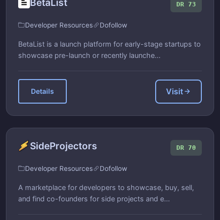
BetaList
DR 73
Developer Resources
Dofollow
BetaList is a launch platform for early-stage startups to
showcase pre-launch or recently launche...
Visit
Details
SideProjectors
DR 70
Developer Resources
Dofollow
A marketplace for developers to showcase, buy, sell,
and find co-founders for side projects and e...