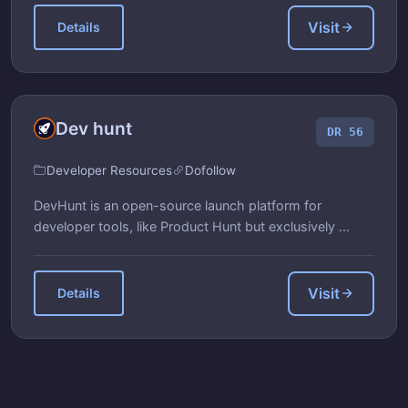
Visit
Details
Dev hunt
DR 56
Developer Resources
Dofollow
DevHunt is an open-source launch platform for
developer tools, like Product Hunt but exclusively ...
Visit
Details