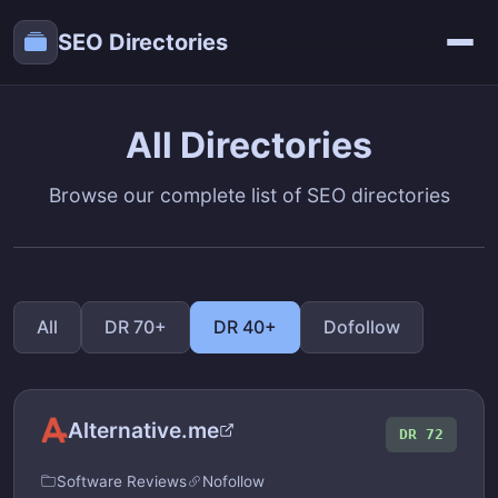
SEO Directories
All Directories
Browse our complete list of SEO directories
All
DR 70+
DR 40+
Dofollow
Alternative.me
DR 72
Software Reviews
Nofollow