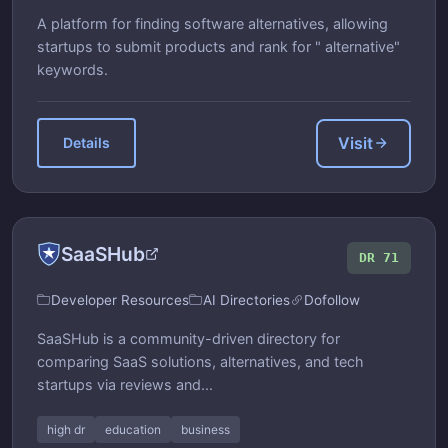
A platform for finding software alternatives, allowing
startups to submit products and rank for " alternative"
keywords.
Visit
Details
SaaSHub
DR 71
Developer Resources
AI Directories
Dofollow
SaaSHub is a community-driven directory for
comparing SaaS solutions, alternatives, and tech
startups via reviews and...
high dr
education
business