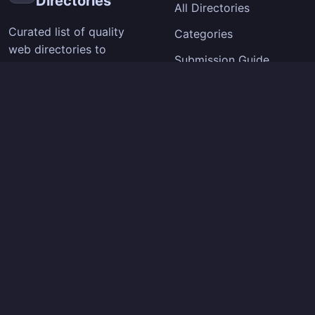
Directories
All Directories
Curated list of quality
Categories
web directories to
Submission Guide
improve your site's
visibility and backlinks.
SEO Tips
Extension
Company
Chrome Extension
About
How It Works
Contact
Privacy Policy
Terms of Service