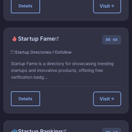
Visit
Details
Startup Fame
DR 68
Startup Directories
Dofollow
Startup Fame is a directory for showcasing trending
startups and innovative products, offering free
verification badg...
Visit
Details
Startup Ranking