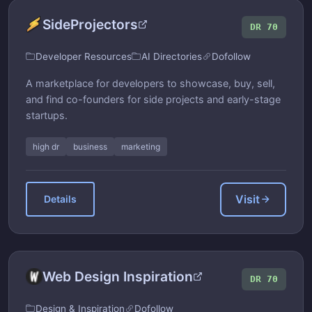
SideProjectors
DR 70
Developer Resources
AI Directories
Dofollow
A marketplace for developers to showcase, buy, sell,
and find co-founders for side projects and early-stage
startups.
high dr
business
marketing
Visit
Details
Web Design Inspiration
DR 70
Design & Inspiration
Dofollow