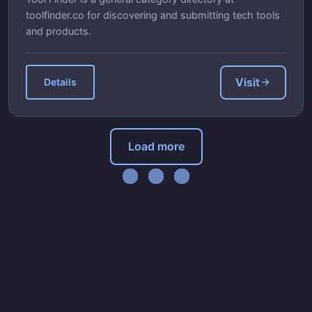
toolfinder.co for discovering and submitting tech tools
and products.
Visit
Details
Load more
Loading...