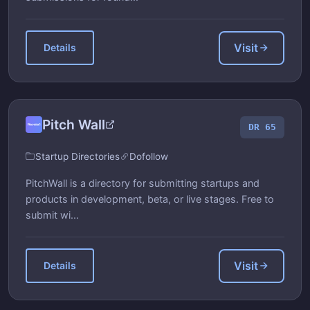
Visit
Details
Pitch Wall
DR 65
Startup Directories
Dofollow
PitchWall is a directory for submitting startups and
products in development, beta, or live stages. Free to
submit wi...
Visit
Details