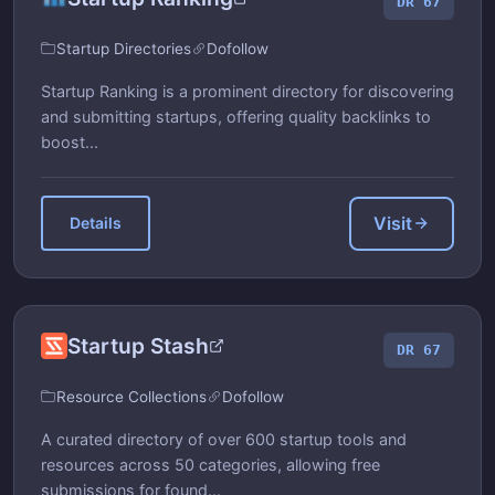
DR 67
Startup Directories
Dofollow
Startup Ranking is a prominent directory for discovering
and submitting startups, offering quality backlinks to
boost...
Visit
Details
Startup Stash
DR 67
Resource Collections
Dofollow
A curated directory of over 600 startup tools and
resources across 50 categories, allowing free
submissions for found...