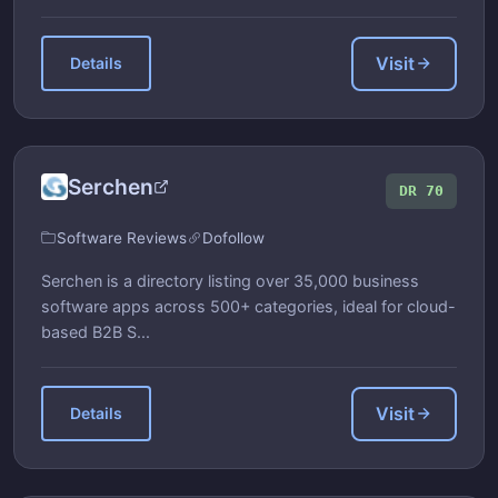
Visit
Details
Serchen
DR 70
Software Reviews
Dofollow
Serchen is a directory listing over 35,000 business
software apps across 500+ categories, ideal for cloud-
based B2B S...
Visit
Details