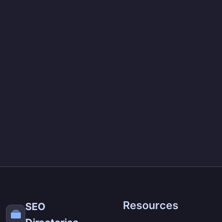
Resources
SEO