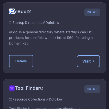
eBool
DR 61
Startup Directories
Dofollow
eBool is a general directory where startups can list
products for a nofollow backlink at $60, featuring a
Domain Rati...
Visit
Details
Tool Finder
DR 61
Resource Collections
Dofollow
Tool Finder is a general category directory at