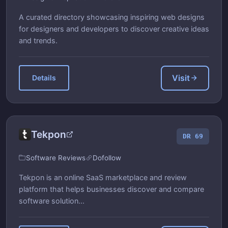
A curated directory showcasing inspiring web designs
for designers and developers to discover creative ideas
and trends.
Visit
Details
Tekpon
DR 69
Software Reviews
Dofollow
Tekpon is an online SaaS marketplace and review
platform that helps businesses discover and compare
software solution...