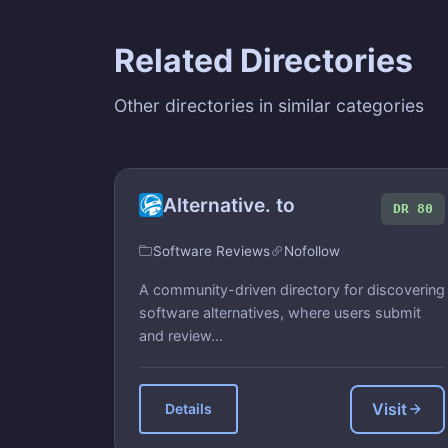
Related Directories
Other directories in similar categories
Alternative. to
DR 80
Software Reviews
Nofollow
A community-driven directory for discovering
software alternatives, where users submit
and review...
Visit
Details