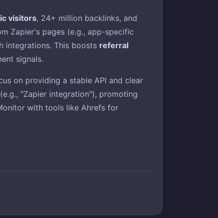
c visitors
, 24+ million backlinks, and
m Zapier's pages (e.g., app-specific
h integrations. This boosts
referral
ment signals.
cus on providing a stable API and clear
e.g., "Zapier integration"), promoting
nitor with tools like Ahrefs for