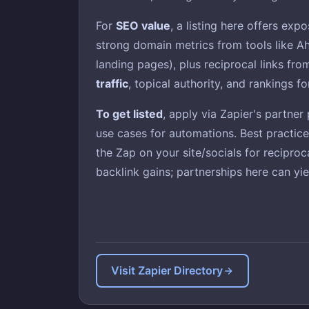
For
SEO value
, a listing here offers exp
strong domain metrics from tools like Ah
landing pages), plus reciprocal links fr
traffic
, topical authority, and rankings fo
To get listed
, apply via Zapier's partne
use cases for automations. Best practic
the Zap on your site/socials for reciproc
backlink gains; partnerships here can yie
Visit Zapier Directory