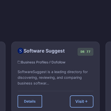
Software Suggest
DR 77
Business Profiles
Dofollow
SoftwareSuggest is a leading directory for
discovering, reviewing, and comparing
business softwar...
Visit
Details