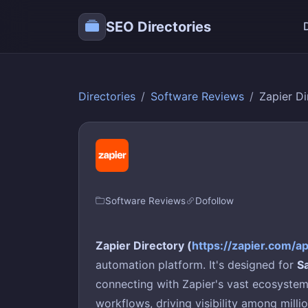
SEO Directories
Directories
Software Reviews
Zapier Di
Software Reviews
Dofollow
Zapier Directory (
https://zapier.com/a
automation platform. It's designed for
S
connecting with Zapier's vast ecosystem 
workflows, driving visibility among milli