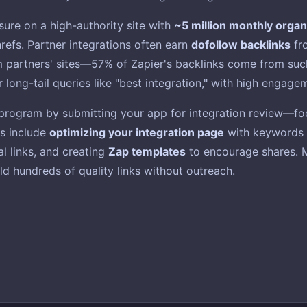
osure on a high-authority site with
~5 million monthly organi
refs. Partner integrations often earn
dofollow backlinks
fro
om partners' sites—57% of Zapier's backlinks come from suc
r long-tail queries like "best integration," with high engage
r program by submitting your app for integration review—fo
es include
optimizing your integration page
with keywords (
al links, and creating
Zap templates
to encourage shares. Mo
ld hundreds of quality links without outreach.