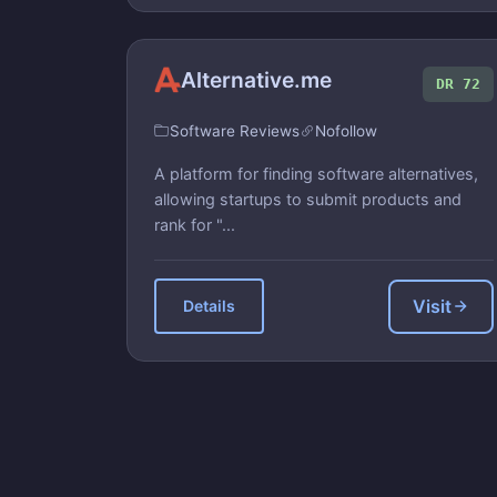
Alternative.me
DR 72
Software Reviews
Nofollow
A platform for finding software alternatives,
allowing startups to submit products and
rank for "...
Visit
Details