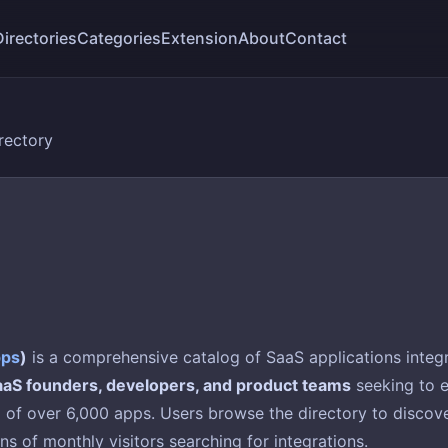
Directories
Categories
Extension
About
Contact
rectory
pps
)
is a comprehensive catalog of SaaS applications integr
aaS founders, developers, and product teams
seeking to e
of over 6,000 apps. Users browse the directory to discover
ons of monthly visitors searching for integrations.