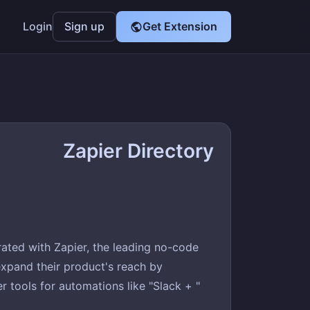
Login
Sign up
Get Extension
Zapier Directory
ated with Zapier, the leading no-code
xpand their product's reach by
 tools for automations like "Slack + "