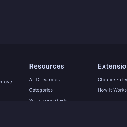
Resources
Extensi
All Directories
Chrome Exte
mprove
Categories
How It Works
Submission Guide
SEO Tips