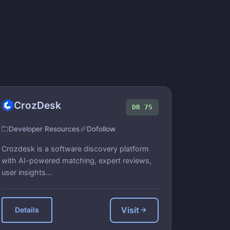
CrozDesk
DR 75
Developer Resources
Dofollow
Crozdesk is a software discovery platform
with AI-powered matching, expert reviews,
user insights...
Visit
Details