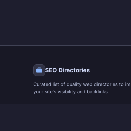
SEO Directories
Curated list of quality web directories to i
your site's visibility and backlinks.