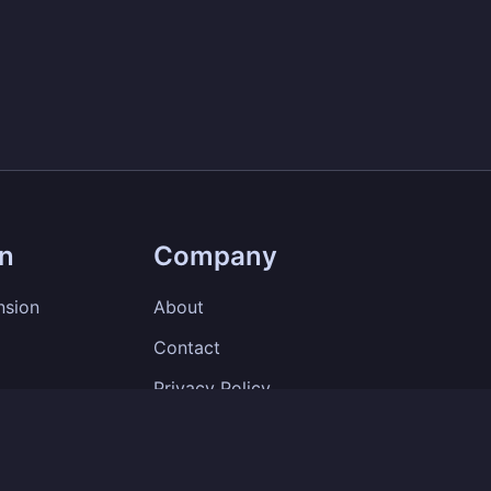
on
Company
nsion
About
Contact
Privacy Policy
Terms of Service