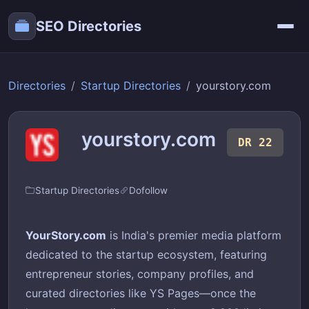
SEO Directories
Directories
Startup Directories
yourstory.com
yourstory.com
DR 22
Startup Directories
Dofollow
YourStory.com
is India's premier media platform
dedicated to the startup ecosystem, featuring
entrepreneur stories, company profiles, and
curated directories like YS Pages—once the