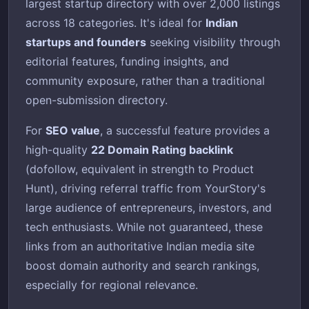
largest startup directory with over 2,000 listings
across 18 categories. It's ideal for
Indian
startups and founders
seeking visibility through
editorial features, funding insights, and
community exposure, rather than a traditional
open-submission directory.
For
SEO value
, a successful feature provides a
high-quality
22 Domain Rating backlink
(dofollow, equivalent in strength to Product
Hunt), driving referral traffic from YourStory's
large audience of entrepreneurs, investors, and
tech enthusiasts. While not guaranteed, these
links from an authoritative Indian media site
boost domain authority and search rankings,
especially for regional relevance.