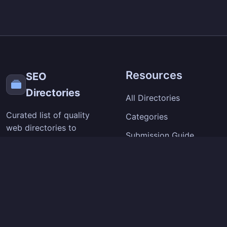
Resources
SEO
Directories
All Directories
Curated list of quality
Categories
web directories to
Submission Guide
improve your site's
visibility and backlinks.
SEO Tips
Extension
Company
Chrome Extension
About