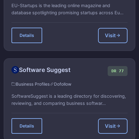
EU-Startups is the leading online magazine and
database spotlighting promising startups across Eu...
Visit
Details
Software Suggest
DR 77
Business Profiles
Dofollow
SoftwareSuggest is a leading directory for discovering,
reviewing, and comparing business softwar...
Visit
Details