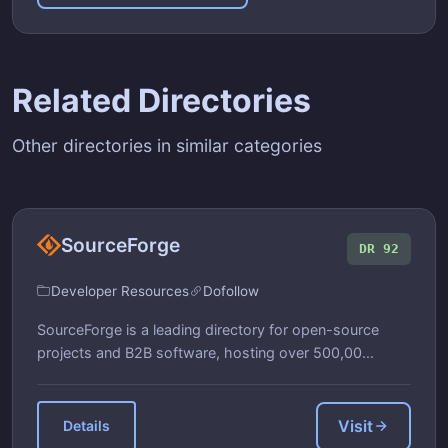
Related Directories
Other directories in similar categories
SourceForge
DR 92
Developer Resources
Dofollow
SourceForge is a leading directory for open-source
projects and B2B software, hosting over 500,00...
Visit
Details