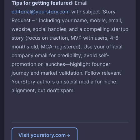
Tips for getting featured
: Email
editorial@yourstory.com
with subject 'Story
Request – ' including your name, mobile, email,
website, social handles, and a compelling startup
story (focus on traction, MVP with users, 4-6
months old, MCA-registered). Use your official
company email for credibility; avoid self-
promotion or launches—highlight founder
journey and market validation. Follow relevant
YourStory authors on social media for niche
alignment, but don't spam.
Visit yourstory.com