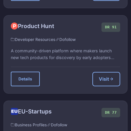
Product Hunt
DR 91
Developer Resources
Dofollow
A community-driven platform where makers launch
new tech products for discovery by early adopters...
Visit
Details
EU-Startups
DR 77
Business Profiles
Dofollow