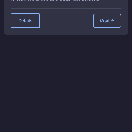
Visit
Details