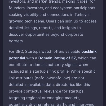
investors, and market trends, making it ideal for
founders, investors, and ecosystem participants
seeking visibility and connections in Turkey's
growing tech scene. Users can sign up to access
detailed listings, reports, and insights to
discover opportunities beyond corporate
borders.
For SEO, Startups.watch offers valuable
backlink
potential
with a
Domain Rating of 37
, which can
contribute to domain authority signals when
included in a startup's link profile. While specific
link attributes (dofollow/nofollow) are not
detailed in available data, directories like this
provide contextual relevance for startups
targeting regional or emerging markets,
potentially driving referral traffic and improving