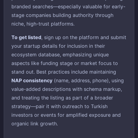
branded searches—especially valuable for early-
stage companies building authority through
niche, high-trust platforms.
To get listed
, sign up on the platform and submit
your startup details for inclusion in their
ecosystem database, emphasizing unique
aspects like funding stage or market focus to
stand out. Best practices include maintaining
NAP consistency
(name, address, phone), using
value-added descriptions with schema markup,
and treating the listing as part of a broader
strategy—pair it with outreach to Turkish
investors or events for amplified exposure and
organic link growth.