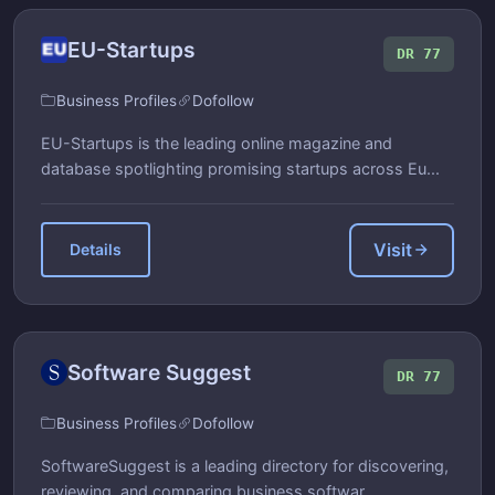
EU-Startups
DR 77
Business Profiles
Dofollow
EU-Startups is the leading online magazine and
database spotlighting promising startups across Eu...
Visit
Details
Software Suggest
DR 77
Business Profiles
Dofollow
SoftwareSuggest is a leading directory for discovering,
reviewing, and comparing business softwar...