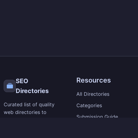
Resources
SEO
Directories
All Directories
Curated list of quality
Categories
web directories to
Submission Guide
improve your site's
visibility and backlinks.
SEO Tips