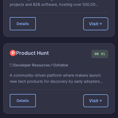
projects and B2B software, hosting over 500,00...
Visit
Details
Product Hunt
DR 91
Developer Resources
Dofollow
A community-driven platform where makers launch
new tech products for discovery by early adopters...
Visit
Details