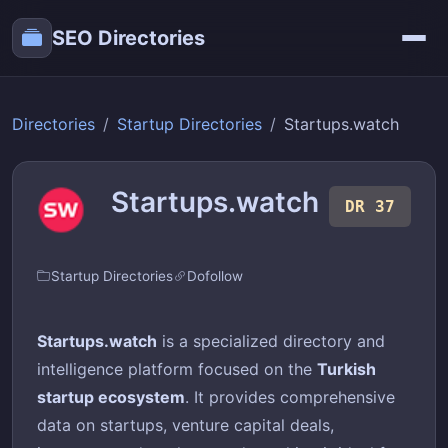
SEO Directories
Directories
Startup Directories
Startups.watch
Startups.watch
DR 37
Startup Directories
Dofollow
Startups.watch
is a specialized directory and
intelligence platform focused on the
Turkish
startup ecosystem
. It provides comprehensive
data on startups, venture capital deals,