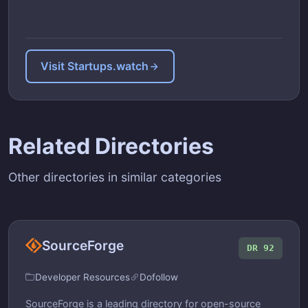
Visit Startups.watch
Related Directories
Other directories in similar categories
SourceForge
DR 92
Developer Resources
Dofollow
SourceForge is a leading directory for open-source