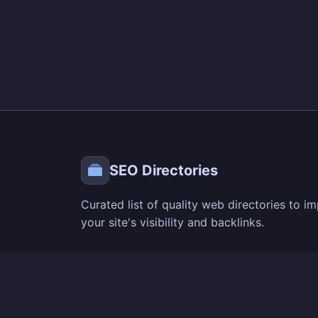
SEO Directories
Curated list of quality web directories to i
your site's visibility and backlinks.