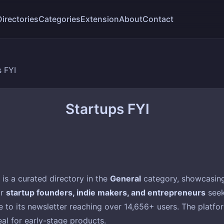
Directories
Categories
Extension
About
Contact
s FYI
Startups FYI
is a curated directory in the
General
category, showcasing 
or
startup founders, indie makers, and entrepreneurs
seek
to its newsletter reaching over 14,656+ users. The platform 
eal for early-stage products.