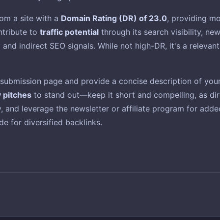
om a site with a
Domain Rating (DR) of 23.0
, providing mo
ontribute to
traffic potential
through its search visibility, n
ty and indirect SEO signals. While not high-DR, it's a releva
t submission page and provide a concise description of your 
y pitches
to stand out—keep it short and compelling, as dire
ity, and leverage the newsletter or affiliate program for ad
e for diversified backlinks.