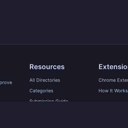
Resources
Extensi
All Directories
Chrome Exte
mprove
Categories
How It Works
Submission Guide
SEO Tips