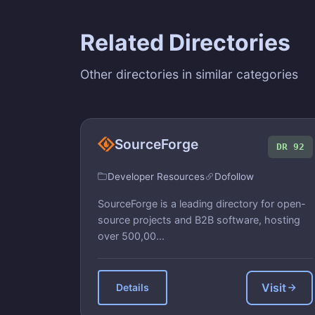
Related Directories
Other directories in similar categories
SourceForge
DR 92
Developer Resources
Dofollow
SourceForge is a leading directory for open-
source projects and B2B software, hosting
over 500,00...
Visit
Details