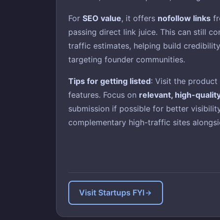
For
SEO value
, it offers
nofollow links
fr
passing direct link juice. This can still c
traffic estimates, helping build credibili
targeting founder communities.
Tips for getting listed
: Visit the produc
features. Focus on
relevant, high-qualit
submission if possible for better visibil
complementary high-traffic sites alongsid
Visit Startups FYI