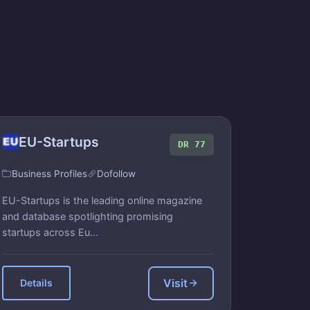
EU-Startups
DR 77
Business Profiles
Dofollow
EU-Startups is the leading online magazine
and database spotlighting promising
startups across Eu...
Visit
Details