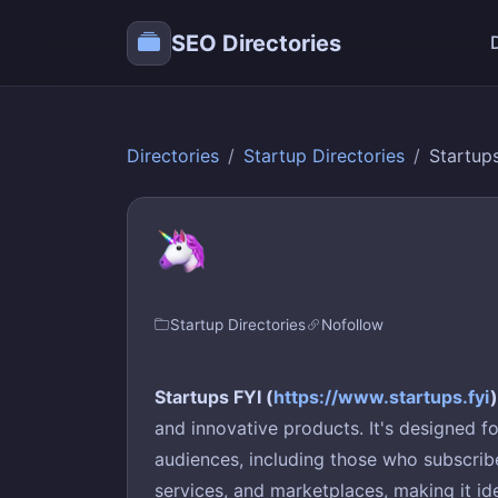
SEO Directories
Directories
Startup Directories
Startup
Startup Directories
Nofollow
Startups FYI (
https://www.startups.fyi
)
and innovative products. It's designed f
audiences, including those who subscribe 
services, and marketplaces, making it id