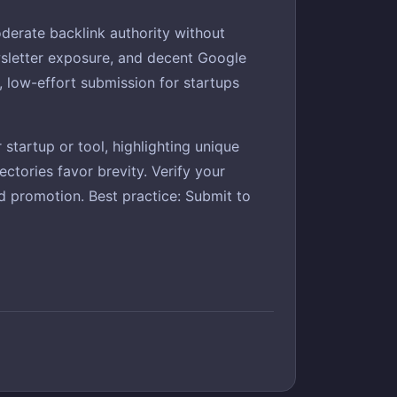
derate backlink authority without
ewsletter exposure, and decent Google
nt, low-effort submission for startups
startup or tool, highlighting unique
ctories favor brevity. Verify your
ded promotion. Best practice: Submit to