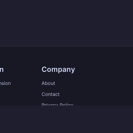
on
Company
nsion
About
Contact
Privacy Policy
Terms of Service