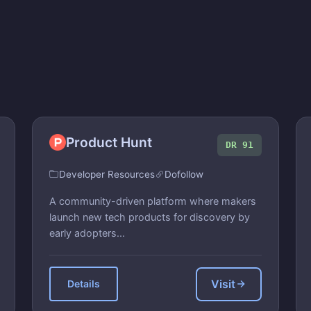
Product Hunt
DR 91
Developer Resources
Dofollow
A community-driven platform where makers
launch new tech products for discovery by
early adopters...
Visit
Details