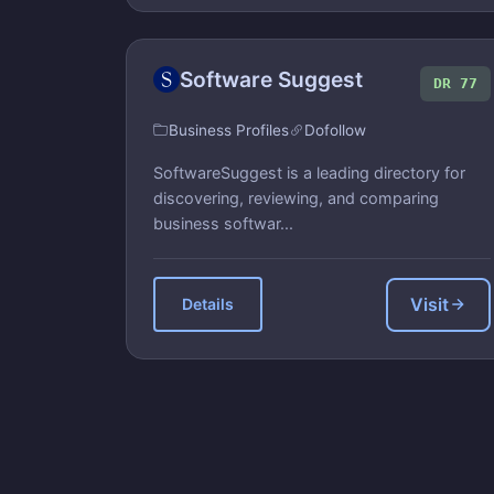
Software Suggest
DR 77
Business Profiles
Dofollow
SoftwareSuggest is a leading directory for
discovering, reviewing, and comparing
business softwar...
Visit
Details