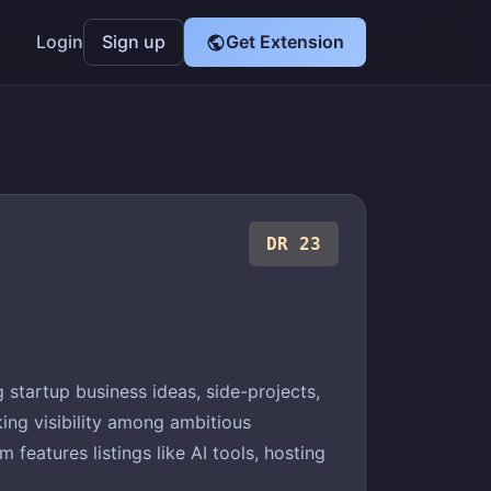
Login
Sign up
Get Extension
DR 23
startup business ideas, side-projects,
ing visibility among ambitious
features listings like AI tools, hosting