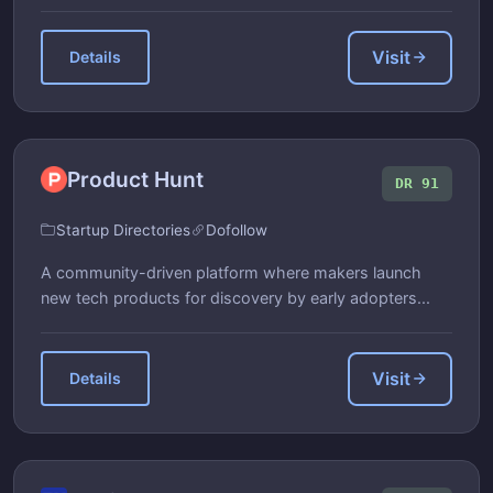
Visit
Details
Product Hunt
DR 91
Startup Directories
Dofollow
A community-driven platform where makers launch
new tech products for discovery by early adopters...
Visit
Details