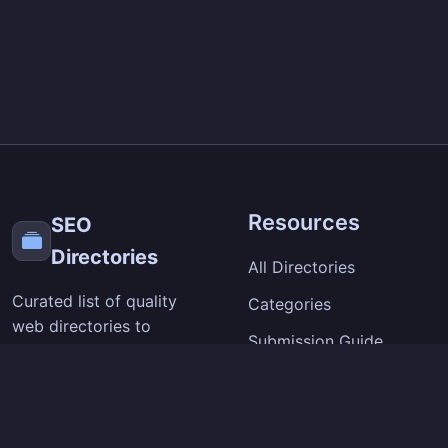
Resources
SEO
Directories
All Directories
Curated list of quality
Categories
web directories to
Submission Guide
improve your site's
visibility and backlinks.
SEO Tips