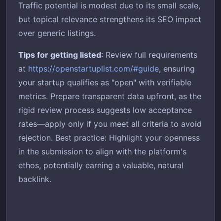
Traffic potential is modest due to its small scale,
but topical relevance strengthens its SEO impact
over generic listings.
Tips for getting listed
: Review full requirements
at
https://openstartuplist.com/#guide
, ensuring
your startup qualifies as "open" with verifiable
metrics. Prepare transparent data upfront, as the
rigid review process suggests low acceptance
rates—apply only if you meet all criteria to avoid
rejection. Best practice: Highlight your openness
in the submission to align with the platform's
ethos, potentially earning a valuable, natural
backlink.