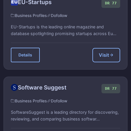
EU-Startups
DR 77
Business Profiles
Dofollow
EU-Startups is the leading online magazine and
database spotlighting promising startups across Eu...
Visit
Details
Software Suggest
DR 77
Business Profiles
Dofollow
SoftwareSuggest is a leading directory for discovering,
reviewing, and comparing business softwar...