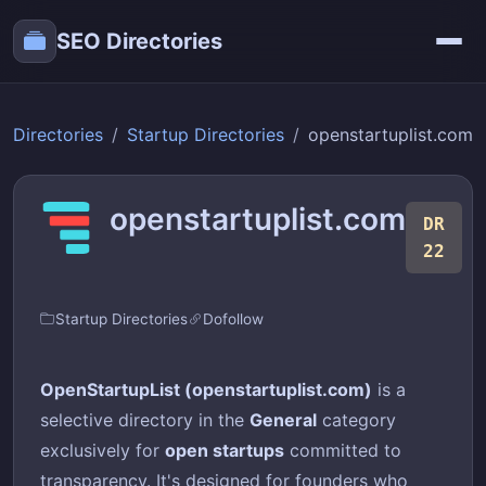
SEO Directories
Directories
Startup Directories
openstartuplist.com
openstartuplist.com
DR
22
Startup Directories
Dofollow
OpenStartupList (openstartuplist.com)
is a
selective directory in the
General
category
exclusively for
open startups
committed to
transparency. It's designed for founders who