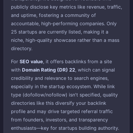
publicly disclose key metrics like revenue, traffic,
and uptime, fostering a community of
accountable, high-performing companies. Only
25 startups are currently listed, making it a
niche, high-quality showcase rather than a mass
directory.
For
SEO value
, it offers backlinks from a site
with
Domain Rating (DR) 22
, which can signal
credibility and relevance to search engines,
especially in the startup ecosystem. While link
type (dofollow/nofollow) isn't specified, quality
directories like this diversify your backlink
profile and may drive targeted referral traffic
from founders, investors, and transparency
enthusiasts—key for startups building authority.