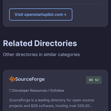
Visit openstartuplist.com
Related Directories
Other directories in similar categories
SourceForge
DR 92
Developer Resources
Dofollow
SourceForge is a leading directory for open-source
projects and B2B software, hosting over 500,00...