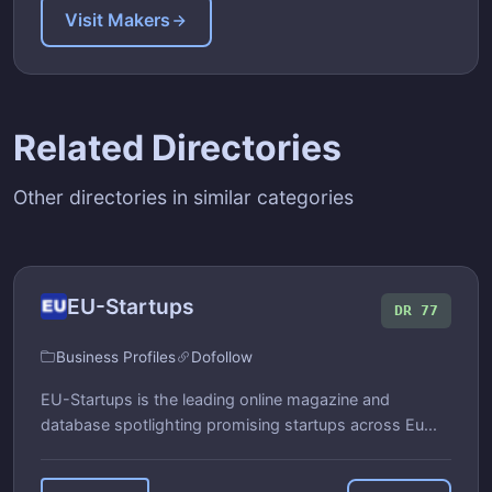
Visit Makers
Related Directories
Other directories in similar categories
EU-Startups
DR 77
Business Profiles
Dofollow
EU-Startups is the leading online magazine and
database spotlighting promising startups across Eu...