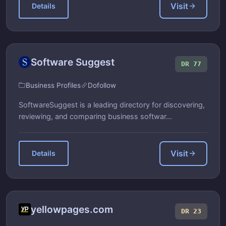
Visit
Details
Software Suggest
DR 77
Business Profiles
Dofollow
SoftwareSuggest is a leading directory for discovering,
reviewing, and comparing business softwar...
Visit
Details
yellowpages.com
DR 23