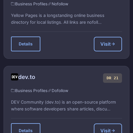
Business Profiles
Nofollow
Yellow Pages is a longstanding online business
directory for local listings. All links are nofoll...
Visit
Details
dev.to
DR 21
Business Profiles
Dofollow
DEV Community (dev.to) is an open-source platform
where software developers share articles, discu...
Visit
Details