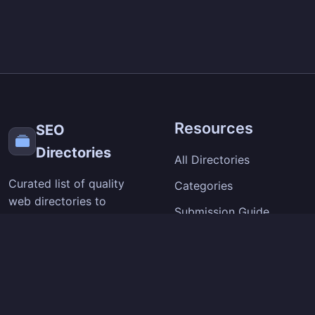
Resources
SEO
Directories
All Directories
Curated list of quality
Categories
web directories to
Submission Guide
improve your site's
visibility and backlinks.
SEO Tips
Extension
Company