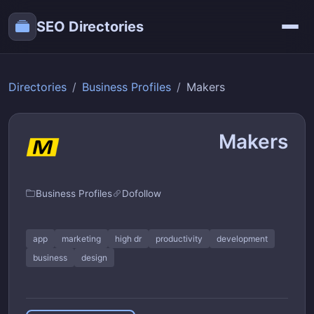
SEO Directories
Directories
Business Profiles
Makers
Makers
Business Profiles
Dofollow
app
marketing
high dr
productivity
development
business
design