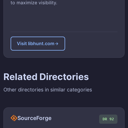
to maximize visibility.
Visit libhunt.com
Related Directories
Other directories in similar categories
SourceForge
DR 92