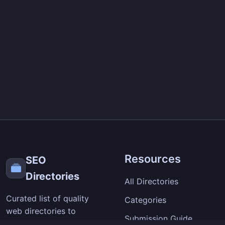
Resources
SEO
Directories
All Directories
Curated list of quality
Categories
web directories to
Submission Guide
improve your site's