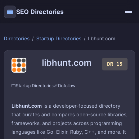
SEO Directories
Directories
Startup Directories
libhunt.com
libhunt.com
DR 15
Startup Directories
Dofollow
Libhunt.com
is a developer-focused directory
that curates and compares open-source libraries,
frameworks, and projects across programming
languages like Go, Elixir, Ruby, C++, and more. It