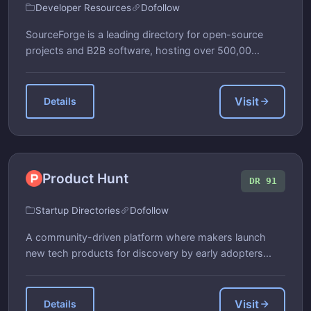
Developer Resources
Dofollow
SourceForge is a leading directory for open-source
projects and B2B software, hosting over 500,00...
Visit
Details
Product Hunt
DR 91
Startup Directories
Dofollow
A community-driven platform where makers launch
new tech products for discovery by early adopters...
Visit
Details