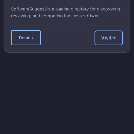
SoftwareSuggest is a leading directory for discovering,
reviewing, and comparing business softwar...
Visit
Details