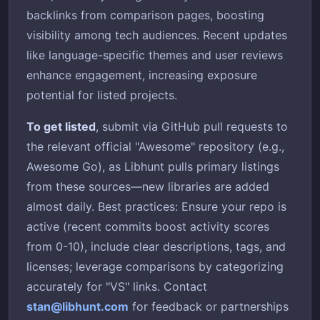
backlinks from comparison pages, boosting
visibility among tech audiences. Recent updates
like language-specific themes and user reviews
enhance engagement, increasing exposure
potential for listed projects.
To get listed
, submit via GitHub pull requests to
the relevant official "Awesome" repository (e.g.,
Awesome Go), as Libhunt pulls primary listings
from these sources—new libraries are added
almost daily. Best practices: Ensure your repo is
active (recent commits boost activity scores
from 0-10), include clear descriptions, tags, and
licenses; leverage comparisons by categorizing
accurately for "VS" links. Contact
stan@libhunt.com
for feedback or partnerships