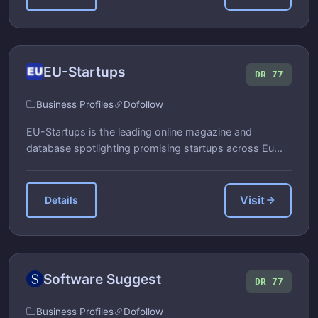
EU-Startups
DR 77
Business Profiles
Dofollow
EU-Startups is the leading online magazine and
database spotlighting promising startups across Eu...
Visit
Details
Software Suggest
DR 77
Business Profiles
Dofollow