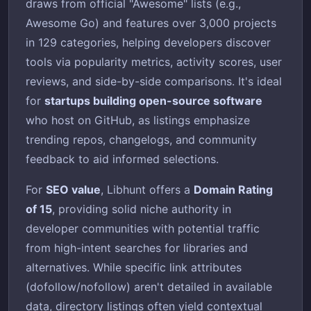
draws from official "Awesome" lists (e.g.,
Awesome Go) and features over 3,000 projects
in 129 categories, helping developers discover
tools via popularity metrics, activity scores, user
reviews, and side-by-side comparisons. It's ideal
for
startups building open-source software
who host on GitHub, as listings emphasize
trending repos, changelogs, and community
feedback to aid informed selections.
For
SEO value
, Libhunt offers a
Domain Rating
of 15
, providing solid niche authority in
developer communities with potential traffic
from high-intent searches for libraries and
alternatives. While specific link attributes
(dofollow/nofollow) aren't detailed in available
data, directory listings often yield contextual